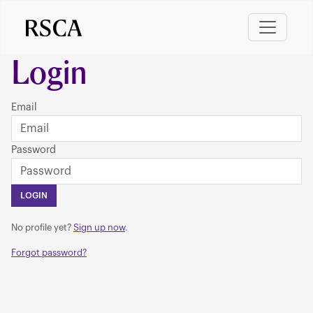
Login
Email
Password
LOGIN
No profile yet?
Sign up now
.
Forgot password?