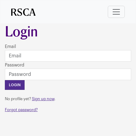
Login
Email
Password
LOGIN
No profile yet?
Sign up now
.
Forgot password?